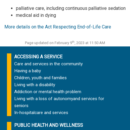
palliative care, including continuous palliative sedation
medical aid in dying
More details on the Act Respecting End-of-Life Care
th
Page updated on February 9
, 2023 at 11:50 AM
ACCESSING A SERVICE
Care and services in the community
Having a baby
Children, youth and families
Living with a disability
Addiction or mental health problem
Living with a loss of autonomy
and services for
seniors
In-hospital
care and services
PUBLIC HEALTH AND WELLNESS