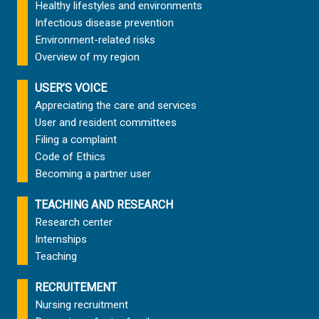
Healthy lifestyles and environments
Infectious disease prevention
Environment-related risks
Overview of my region
USER’S VOICE
Appreciating the care and services
User and resident committees
Filing a complaint
Code of Ethics
Becoming a partner user
TEACHING AND RESEARCH
Research center
Internships
Teaching
RECRUITEMENT
Nursing recruitment