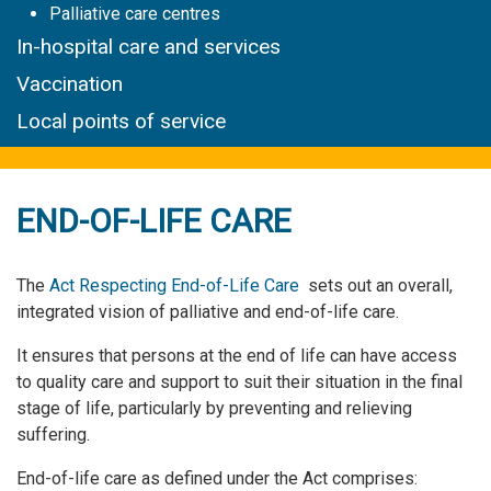
Palliative care centres
In-hospital care and services
Vaccination
Local points of service
END-OF-LIFE CARE
The
Act Respecting End-of-Life Care
sets out an overall,
integrated vision of palliative and end-of-life care.
It ensures that persons at the end of life can have access
to quality care and support to suit their situation in the final
stage of life, particularly by preventing and relieving
suffering.
End-of-life care as defined under the Act comprises: