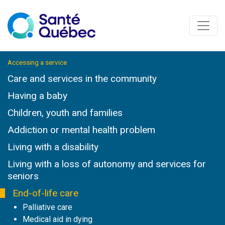
Accessing a service
Care and services in the community
Having a baby
Children, youth and families
Addiction or mental health problem
Living with a disability
Living with a loss of autonomy and services for
seniors
End-of-life care
Palliative care
Medical aid in dying