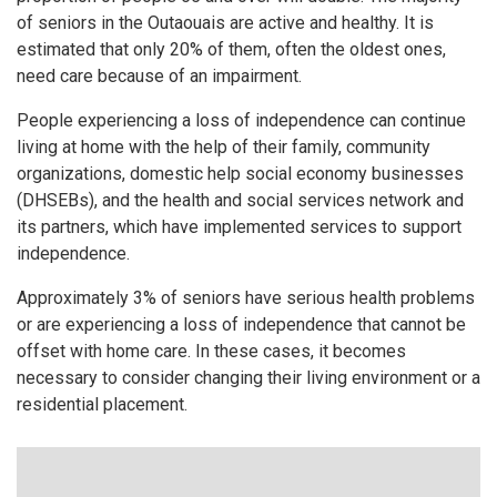
of seniors in the Outaouais are active and healthy. It is
estimated that only 20% of them, often the oldest ones,
need care because of an impairment.
People experiencing a loss of independence can continue
living at home with the help of their family, community
organizations, domestic help social economy businesses
(DHSEBs), and the health and social services network and
its partners, which have implemented services to support
independence.
Approximately 3% of seniors have serious health problems
or are experiencing a loss of independence that cannot be
offset with home care. In these cases, it becomes
necessary to consider changing their living environment or a
residential placement.