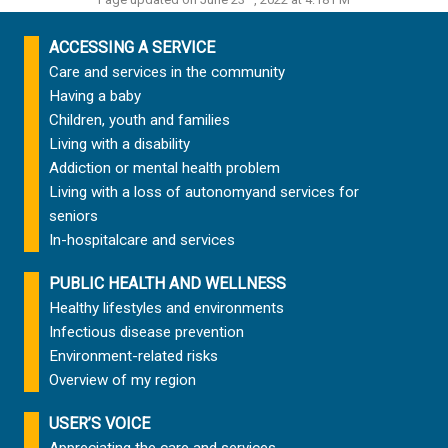
ACCESSING A SERVICE
Care and services in the community
Having a baby
Children, youth and families
Living with a disability
Addiction or mental health problem
Living with a loss of autonomy
and services for
seniors
In-hospital
care and services
PUBLIC HEALTH AND WELLNESS
Healthy lifestyles and environments
Infectious disease prevention
Environment-related risks
Overview of my region
USER’S VOICE
Appreciating the care and services