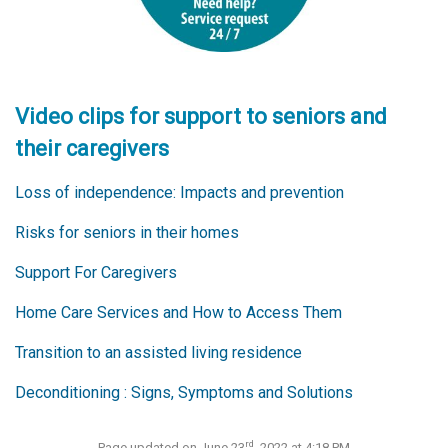
Video clips for support to seniors and
their caregivers
Loss of independence: Impacts and prevention
Risks for seniors in their homes
Support For Caregivers
Home Care Services and How to Access Them
Transition to an assisted living residence
Deconditioning : Signs, Symptoms and Solutions
rd
Page updated on June 23
, 2022 at 4:18 PM