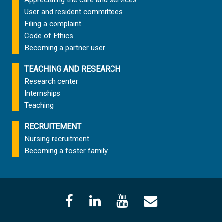
User and resident committees
Filing a complaint
Code of Ethics
Becoming a partner user
TEACHING AND RESEARCH
Research center
Internships
Teaching
RECRUITEMENT
Nursing recruitment
Becoming a foster family