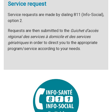
Service request
Service requests are made by dialing 811 (Info-Social),
option 2.
Requests are then submitted to the
Guichet d’accès
régional des services à domicile et des services
gériatriques
in order to direct you to the appropriate
program/service according to your needs.