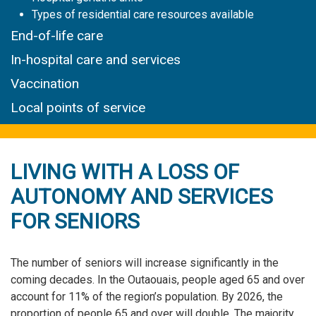
Types of residential care resources available
End-of-life care
In-hospital care and services
Vaccination
Local points of service
LIVING WITH A LOSS OF
AUTONOMY AND SERVICES
FOR SENIORS
The number of seniors will increase significantly in the
coming decades. In the Outaouais, people aged 65 and over
account for 11% of the region’s population. By 2026, the
proportion of people 65 and over will double. The majority