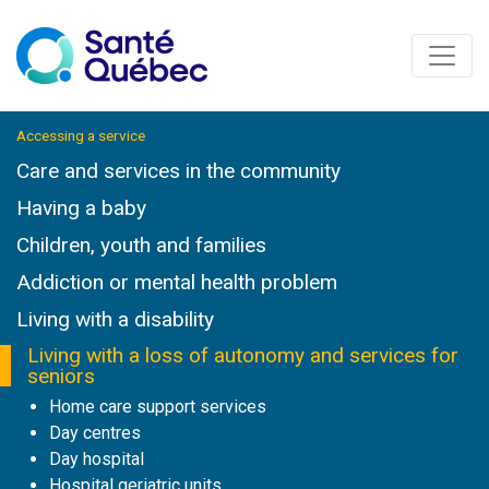
Accessing a service
Care and services in the community
Having a baby
Children, youth and families
Addiction or mental health problem
Living with a disability
Living with a loss of autonomy and services for
seniors
Home care support services
Day centres
Day hospital
Hospital geriatric units