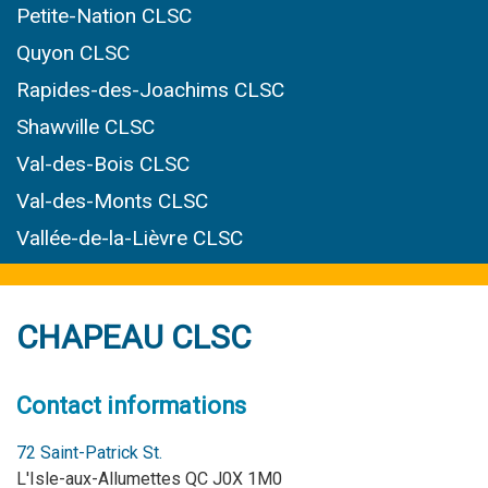
Petite-Nation CLSC
Quyon CLSC
Rapides-des-Joachims CLSC
Shawville CLSC
Val-des-Bois CLSC
Val-des-Monts CLSC
Vallée-de-la-Lièvre CLSC
CHAPEAU CLSC
Contact informations
72 Saint-Patrick St.
L'Isle-aux-Allumettes QC J0X 1M0