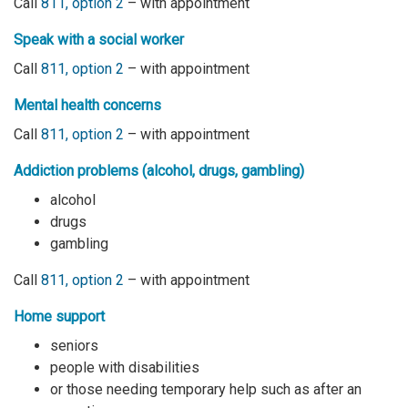
Call
811, option 2
– with appointment
Speak with a social worker
Call
811, option 2
– with appointment
Mental health concerns
Call
811, option 2
– with appointment
Addiction problems (alcohol, drugs, gambling)
alcohol
drugs
gambling
Call
811, option 2
– with appointment
Home support
seniors
people with disabilities
or those needing temporary help such as after an