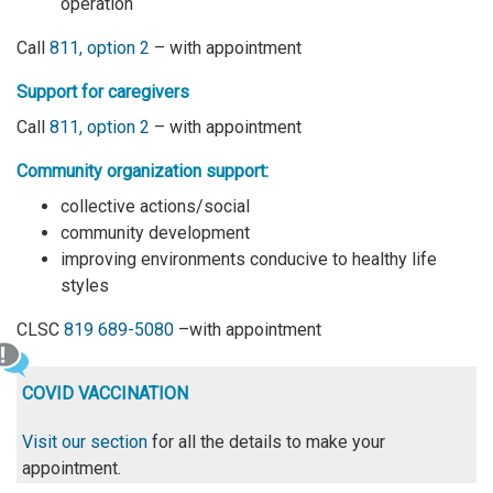
operation
Call
811, option 2
– with appointment
Support for caregivers
Call
811, option 2
– with appointment
Community organization support:
collective actions/social
community development
improving environments conducive to healthy life
styles
CLSC
819 689-5080
–with appointment
COVID VACCINATION
Visit our section
for all the details to make your
appointment.