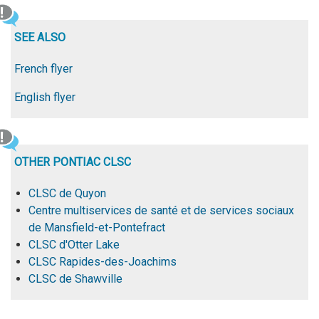
SEE ALSO
French flyer
English flyer
OTHER PONTIAC CLSC
CLSC de Quyon
Centre multiservices de santé et de services sociaux
de Mansfield-et-Pontefract
CLSC d'Otter Lake
CLSC Rapides-des-Joachims
CLSC de Shawville