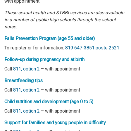
with appointment
These sexual health and STBBI services are also
available
in a number of public high schools
through the school
nurse.
Falls Prevention Program
(age 55 and older)
To register or for information
:
819 647-3851 poste 2521
Follow-up during pregnancy and at birth
Call
811, option 2
– with appointment
Breastfeeding tips
Call
811, option 2
– with appointment
Child nutrition and development (age 0 to 5)
Call
811, option 2
– with appointment
Support for families and young people in difficulty