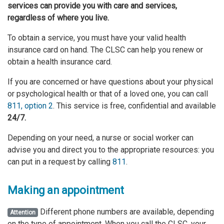
services
can provide you with care and services,
regardless of where you live.
To obtain a service, you must have your valid health
insurance card on hand. The CLSC can help you renew or
obtain a health insurance card.
If you are concerned or have questions about your physical
or psychological health or that of a loved one, you can call
811, option 2
. This service is free, confidential and available
24/7.
Depending on your need, a nurse or social worker can
advise you and direct you to the appropriate resources: you
can put in a request by calling
811
.
Making an appointment
Different phone numbers are available, depending
Attention
on the type of appointment. When you call the CLSC, your