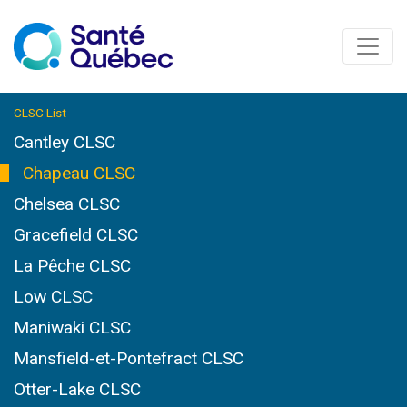
CLSC List
Cantley CLSC
Chapeau CLSC
Chelsea CLSC
Gracefield CLSC
La Pêche CLSC
Low CLSC
Maniwaki CLSC
Mansfield-et-Pontefract CLSC
Otter-Lake CLSC