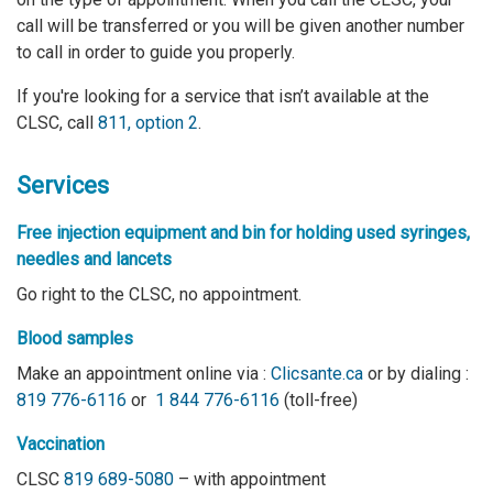
call will be transferred or you will be given another number
to call in order to guide you properly.
If you're looking for a service that isn’t available at the
CLSC, call
811, option 2
.
Services
Free injection equipment and bin
for holding used syringes,
needles and lancets
Go right to the CLSC, no appointment.
Blood samples
Make an appointment online via :
Clicsante.ca
or by dialing :
819 776-6116
or
1 844 776-6116
(toll-free)
Vaccination
CLSC
819 689-5080
– with appointment