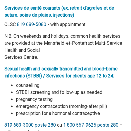
Services de santé courants (ex. retrait d’agrafes et de
suture, soins de plaies, injections)
CLSC
819 689-5080
- with appointment
N.B. On weekends and holidays, common health services
are provided at the Mansfield-et-Pontefract Multi-Service
Health and Social
Services Centre.
S
exual health and sexually transmitted and blood-borne
infections (STBBI) / Services for clients age 12 to 24:
counselling
STBBI screening and follow-up as needed
pregnancy testing
emergency contraception (morning-after pill)
prescription for a hormonal contraceptive
819 683-3000 poste 280
ou
1 800 567-9625 poste 280
–