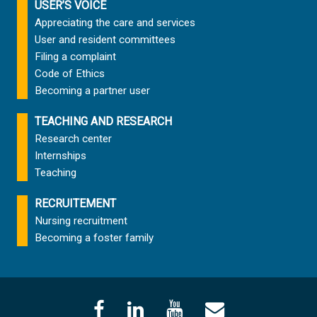
USER’S VOICE
Appreciating the care and services
User and resident committees
Filing a complaint
Code of Ethics
Becoming a partner user
TEACHING AND RESEARCH
Research center
Internships
Teaching
RECRUITEMENT
Nursing recruitment
Becoming a foster family