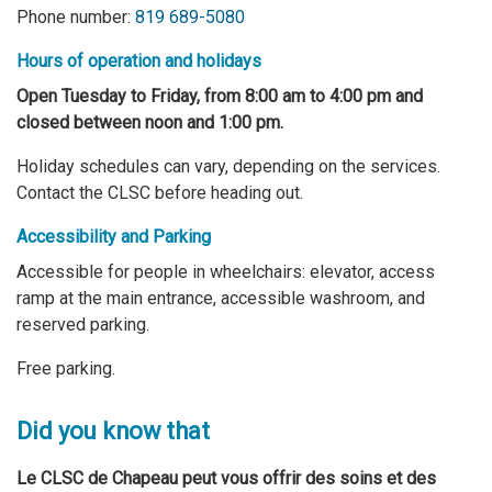
Phone number:
819 689-5080
Hours of operation and holidays
Open Tuesday to Friday, from 8:00 am to 4:00 pm and
closed between noon and 1:00 pm.
Holiday schedules can vary, depending on the services.
Contact the CLSC before heading out.
Accessibility and Parking
Accessible for people in wheelchairs: elevator, access
ramp at the main entrance, accessible washroom, and
reserved parking.
Free parking.
Did you know that
Le CLSC de Chapeau peut vous offrir des soins et des