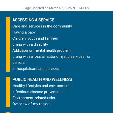
th
Page updated on March 5
, 2026 at 10:43 AM
ACCESSING A SERVICE
Care and services in the community
Having a baby
Children, youth and families
Living with a disability
Addiction or mental health problem
Living with a loss of autonomy
and services for
seniors
In-hospital
care and services
PUBLIC HEALTH AND WELLNESS
Healthy lifestyles and environments
Infectious disease prevention
Environment-related risks
Overview of my region