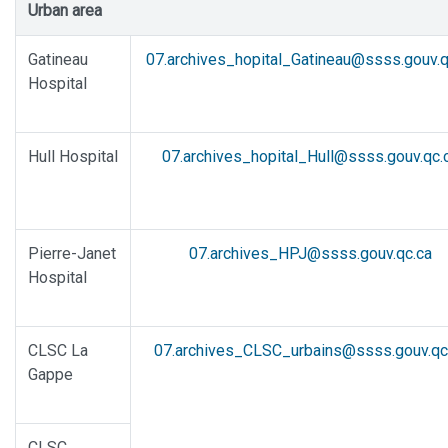
Urban area
Gatineau
07.archives_hopital_Gatineau@ssss.gouv.q
Hospital
Hull Hospital
07.archives_hopital_Hull@ssss.gouv.qc.
Pierre-Janet
07.archives_HPJ@ssss.gouv.qc.ca
Hospital
CLSC La
07.archives_CLSC_urbains@ssss.gouv.qc
Gappe
CLSC