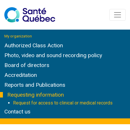
My organization
Authorized Class Action
Photo, video and sound recording policy
Board of directors
Accreditation
Reports and Publications
Requesting information
Request for access to clinical or medical records
Contact us