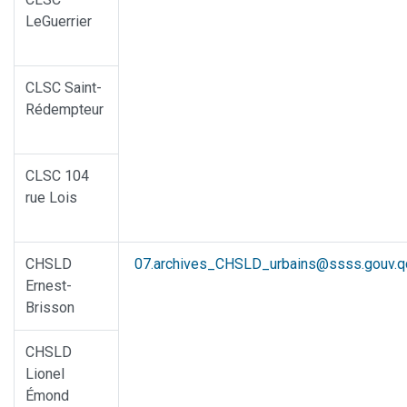
LeGuerrier
CLSC Saint-
Rédempteur
CLSC 104
rue Lois
CHSLD
07.archives_CHSLD_urbains@ssss.gouv.q
Ernest-
Brisson
CHSLD
Lionel
Émond