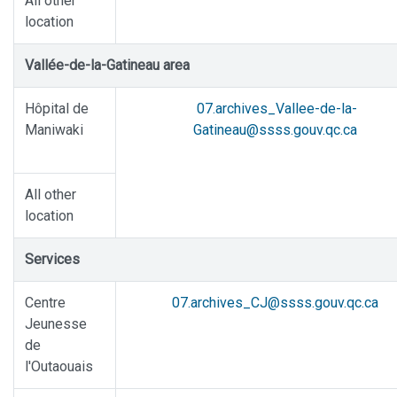
All other
location
Vallée-de-la-Gatineau area
Hôpital de
07.archives_Vallee-de-la-
Maniwaki
Gatineau@ssss.gouv.qc.ca
All other
location
Services
Centre
07.archives_CJ@ssss.gouv.qc.ca
Jeunesse
de
l'Outaouais