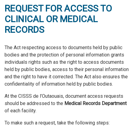
REQUEST FOR ACCESS TO
CLINICAL OR MEDICAL
RECORDS
The Act respecting access to documents held by public
bodies and the protection of personal information grants
individuals rights such as the right to access documents
held by public bodies, access to their personal information
and the right to have it corrected. The Act also ensures the
confidentiality of information held by public bodies.
At the CISSS de l’Outaouais, document access requests
should be addressed to the
Medical Records Department
of each facility.
To make such a request, take the following steps: