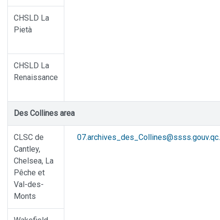
CHSLD La
Pietà
CHSLD La
Renaissance
Des Collines area
CLSC de
07.archives_des_Collines@ssss.gouv.qc
Cantley,
Chelsea, La
Pêche et
Val-des-
Monts