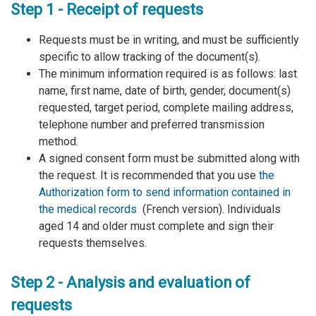
Step 1 - Receipt of requests
Requests must be in writing, and must be sufficiently
specific to allow tracking of the document(s).
The minimum information required is as follows: last
name, first name, date of birth, gender, document(s)
requested, target period, complete mailing address,
telephone number and preferred transmission
method.
A signed consent form must be submitted along with
the request. It is recommended that you use
the
Authorization form to send information contained in
the medical records
(French version). Individuals
aged 14 and older must complete and sign their
requests themselves.
Step 2 - Analysis and evaluation of
requests