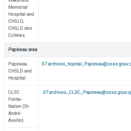
Wakefield
Memorial
Hospital and
CHSLD,
CHSLD des
Collines
Papineau area
Papineau
07.archives_hopital_Papineau@ssss.gouv.q
CHSLD and
Hospital
CLSC
07.archives_CLSC_Papineau@ssss.gouv.q
Petite-
Nation (St-
André-
Avellin)