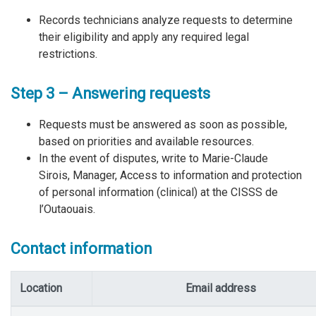
Records technicians analyze requests to determine
their eligibility and apply any required legal
restrictions.
Step 3 – Answering requests
Requests must be answered as soon as possible,
based on priorities and available resources.
In the event of disputes, write to Marie-Claude
Sirois, Manager, Access to information and protection
of personal information (clinical) at the CISSS de
l’Outaouais.
Contact information
Location
Email address