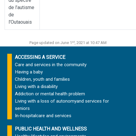
du spectre
de l’autisme
de
l'Outaouais
st
Page updated on June 1
, 2021 at 10:47 AM
ACCESSING A SERVICE
Care and services in the community
Having a baby
Children, youth and families
Living with a disability
Addiction or mental health problem
Living with a loss of autonomy
and services for
seniors
In-hospital
care and services
PUBLIC HEALTH AND WELLNESS