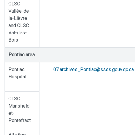
CLSC
Vallée-de-
la-Lièvre
and CLSC
Val-des-
Bois
Pontiac area
Pontiac
07.archives_Pontiac@ssss.gouv.qc.ca
Hospital
CLSC
Mansfield-
et-
Pontefract