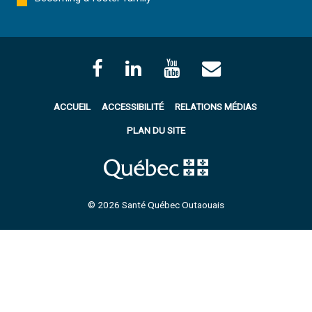
ACCUEIL
ACCESSIBILITÉ
RELATIONS MÉDIAS
PLAN DU SITE
© 2026 Santé Québec Outaouais