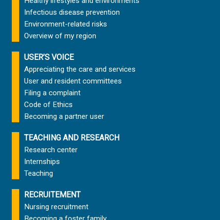
Healthy lifestyles and environments
Infectious disease prevention
Environment-related risks
Overview of my region
USER’S VOICE
Appreciating the care and services
User and resident committees
Filing a complaint
Code of Ethics
Becoming a partner user
TEACHING AND RESEARCH
Research center
Internships
Teaching
RECRUITEMENT
Nursing recruitment
Becoming a foster family