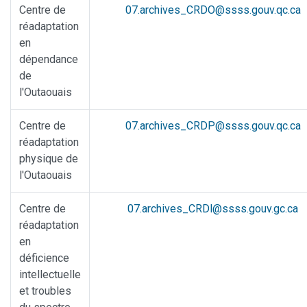
Centre de
07.archives_CRDO@ssss.gouv.qc.ca
réadaptation
en
dépendance
de
l'Outaouais
Centre de
07.archives_CRDP@ssss.gouv.qc.ca
réadaptation
physique de
l'Outaouais
Centre de
07.archives_CRDl@ssss.gouv.gc.ca
réadaptation
en
déficience
intellectuelle
et troubles