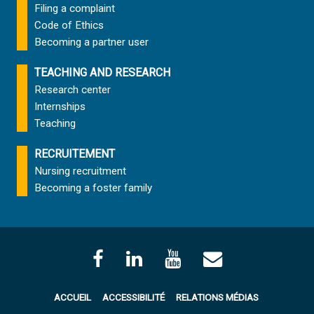
Filing a complaint
Code of Ethics
Becoming a partner user
TEACHING AND RESEARCH
Research center
Internships
Teaching
RECRUITEMENT
Nursing recruitment
Becoming a foster family
ACCUEIL
ACCESSIBILITÉ
RELATIONS MÉDIAS