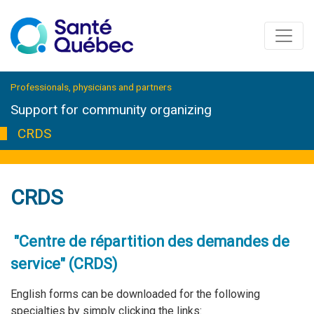
Professionals, physicians and partners
Support for community organizing
CRDS
CRDS
"Centre de répartition des demandes de
service" (CRDS)
English forms can be downloaded for the following
specialties by simply clicking the links: