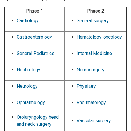
Phase 1
Phase 2
Cardiology
General surgery
Gastroenterology
Hematology-oncology
General Pediatrics
Internal Medicine
Nephrology
Neurosurgery
Neurology
Physiatry
Ophtalmology
Rheumatology
Otolaryngology head
Vascular surgery
and neck surgery