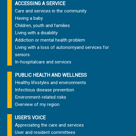
ACCESSING A SERVICE
Care and services in the community
Having a baby
Children, youth and families
Living with a disability
Addiction or mental health problem
Living with a loss of autonomy
and services for
seniors
In-hospital
care and services
PUBLIC HEALTH AND WELLNESS
Healthy lifestyles and environments
Infectious disease prevention
Environment-related risks
Overview of my region
USER’S VOICE
Appreciating the care and services
User and resident committees