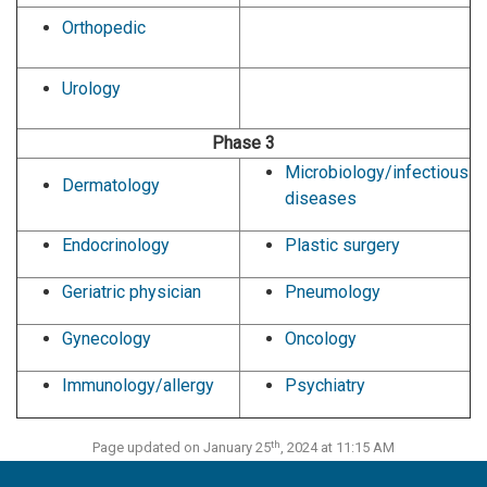
Orthopedic
Urology
Phase 3
Microbiology/infectious
Dermatology
diseases
Endocrinology
Plastic surgery
Geriatric physician
Pneumology
Gynecology
Oncology
Immunology/allergy
Psychiatry
th
Page updated on January 25
, 2024 at 11:15 AM