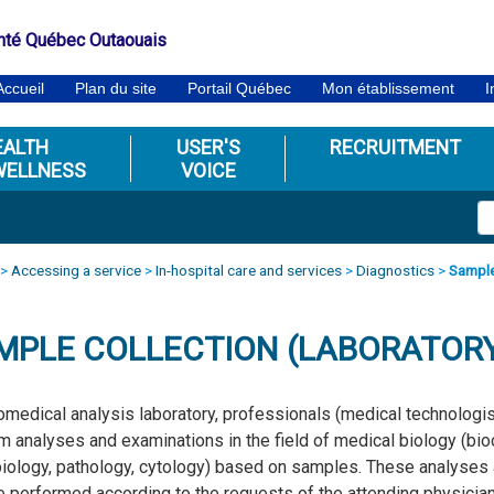
nté Québec Outaouais
Accueil
Plan du site
Portail Québec
Mon établissement
I
EALTH
USER'S
RECRUITMENT
WELLNESS
VOICE
>
Accessing a service
>
In-hospital care and services
>
Diagnostics
>
Sample
MPLE COLLECTION (LABORATOR
iomedical analysis laboratory, professionals (medical technologist
m analyses and examinations in the field of medical biology (bi
iology, pathology, cytology) based on samples. These analyses ar
e performed according to the requests of the attending physician