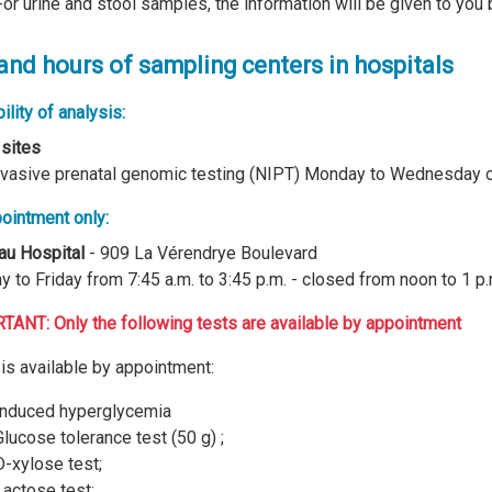
For urine and stool samples, the information will be given to you 
 and hours of sampling centers in hospitals
ility of analysis:
 sites
vasive prenatal genomic testing (NIPT) Monday to Wednesday 
ointment only:
au Hospital
- 909 La Vérendrye Boulevard
 to Friday from 7:45 a.m. to 3:45 p.m. - closed from noon to 1 p.
ANT: Only the following tests are available by appointment
is available by appointment:
Induced hyperglycemia
Glucose tolerance test (50 g) ;
D-xylose test;
Lactose test;