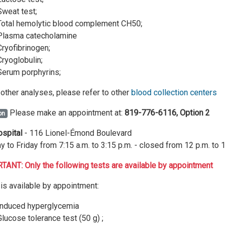
Sweat test;
Total hemolytic blood complement CH50;
Plasma catecholamine
Cryofibrinogen;
Cryoglobulin;
Serum porphyrins;
l other analyses, please refer to other
blood collection centers
Please make an appointment at:
819-776-6116, Option 2
on
ospital
- 116 Lionel-Émond Boulevard
 to Friday from 7:15 a.m. to 3:15 p.m. - closed from 12 p.m. to 1
ANT: Only the following tests are available by appointment
is available by appointment:
Induced hyperglycemia
Glucose tolerance test (50 g) ;