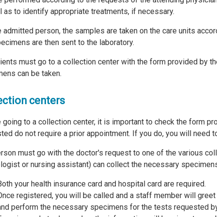
l as to identify appropriate treatments, if necessary.
e admitted person, the samples are taken on the care units accor
ecimens are then sent to the laboratory.
ients must go to a collection center with the form provided by t
ens can be taken.
ection centers
 going to a collection center, it is important to check the form p
ted do not require a prior appointment. If you do, you will need t
rson must go with the doctor's request to one of the various coll
logist or nursing assistant) can collect the necessary specimens
Both your health insurance card and hospital card are required.
Once registered, you will be called and a staff member will greet
and perform the necessary specimens for the tests requested by