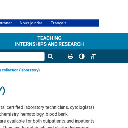
ntranet
Nous joindre
Français
TEACHING
INTERNSHIPS AND RESEARCH
Toggle High Contrast
Toggle Font size
 collection (laboratory)
Y)
s, certified laboratory technicians, cytologists)
ochemistry, hematology, blood bank,
e available for both outpatients and inpatients
. They aim to establish and clarify diagnoses