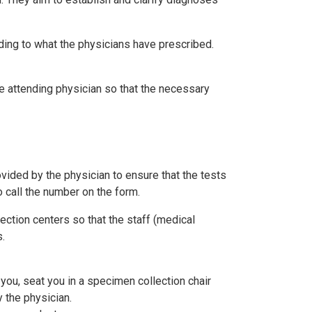
ding to what the physicians have prescribed.
he attending physician so that the necessary
rovided by the physician to ensure that the tests
o call the number on the form.
ection centers so that the staff (medical
.
 you, seat you in a specimen collection chair
 the physician.