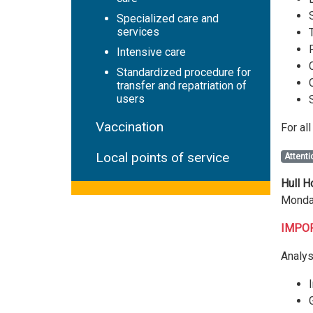
Specialized care and
services
Intensive care
Standardized procedure for
transfer and repatriation of
users
Vaccination
For al
Local points of service
Attenti
Hull H
Monday
IMPORT
Analys