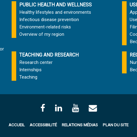
PUBLIC HEALTH AND WELLNESS
US
Healthy lifestyles and environments
App
Infectious disease prevention
Use
Environment-related risks
Fil
Overview of my region
Cod
Bec
or
TEACHING AND RESEARCH
RE
Research center
Nur
Internships
Bec
Teaching
ACCUEIL
ACCESSIBILITÉ
RELATIONS MÉDIAS
PLAN DU SITE