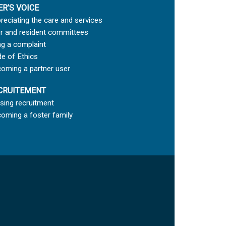
ER’S VOICE
reciating the care and services
r and resident committees
ing a complaint
e of Ethics
oming a partner user
CRUITEMENT
sing recruitment
oming a foster family