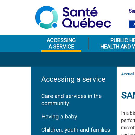
Sa
ACCESSING
PUBLIC H
A SERVICE
HEALTH AND 
Accueil
Accessing a service
SA
Care and services in the
community
In a b
Having a baby
perfor
microb
Children, youth and families
and ar