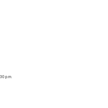
:30 p.m.