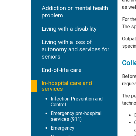
as wel
Addiction or mental health
problem
For th
The sp
Living with a disability
Outpat
Living with a loss of
specim
autonomy and services for
seniors
Coll
End-of-life care
Before
In-hospital care and
reques
services
The pe
Infection Prevention and
techno
Control
Emergency pre-hospital
services (911)
Emergency