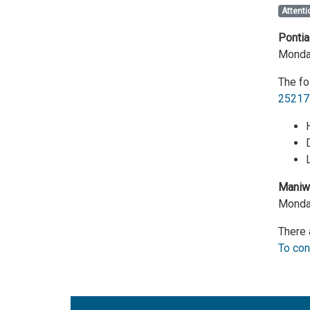
Attenti
Pontia
Monday
The fo
25217
Maniwa
Monday
There 
To con