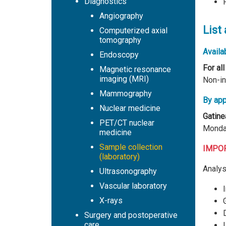
Diagnostics
Angiography
List
Computerized axial
tomography
Availab
Endoscopy
For all
Magnetic resonance
imaging (MRI)
Non-in
Mammography
By app
Nuclear medicine
Gatine
PET/CT nuclear
Monday
medicine
Sample collection
IMPORT
(laboratory)
Analys
Ultrasonography
Vascular laboratory
X-rays
Surgery and postoperative
care