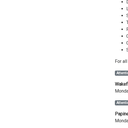
For al
Attenti
Wakefi
Monday
Attenti
Papine
Monday