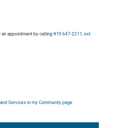
 an appointment by calling
819 647-2211, ext.
re and Services in my Community page.