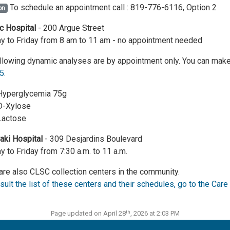
To schedule an appointment call : 819-776-6116, Option 2
on
c Hospital
- 200 Argue Street
 to Friday from 8 am to 11 am - no appointment needed
llowing dynamic analyses are by appointment only. You can make
5
.
Hyperglycemia 75g
D-Xylose
Lactose
ki Hospital
- 309 Desjardins Boulevard
 to Friday from 7:30 a.m. to 11 a.m.
are also CLSC collection centers in the community.
sult the list of these centers and their schedules, go to the Ca
th
Page updated on April 28
, 2026 at 2:03 PM