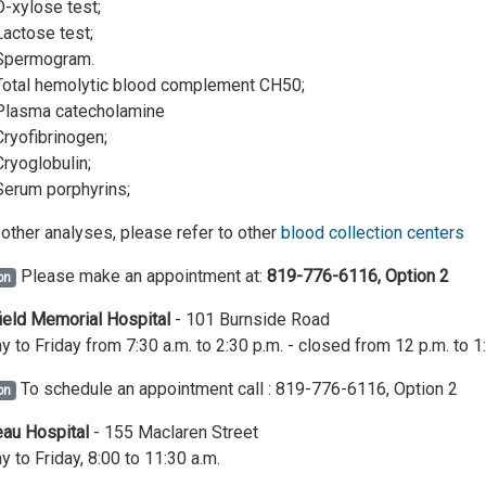
D-xylose test;
Lactose test;
Spermogram.
Total hemolytic blood complement CH50;
Plasma catecholamine
Cryofibrinogen;
Cryoglobulin;
Serum porphyrins;
l other analyses, please refer to other
blood collection centers
Please make an appointment at:
819-776-6116, Option 2
on
eld Memorial Hospital
- 101 Burnside Road
 to Friday from 7:30 a.m. to 2:30 p.m. - closed from 12 p.m. to 1
To schedule an appointment call : 819-776-6116, Option 2
on
au Hospital
- 155 Maclaren Street
 to Friday, 8:00 to 11:30 a.m.