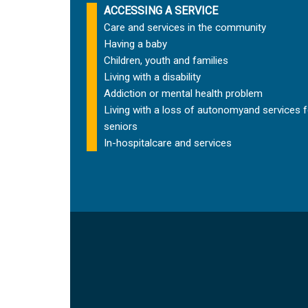
ACCESSING A SERVICE
Care and services in the community
Having a baby
Children, youth and families
Living with a disability
Addiction or mental health problem
Living with a loss of autonomy
and services f
seniors
In-hospital
care and services