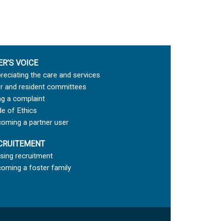
ER’S VOICE
reciating the care and services
r and resident committees
ing a complaint
e of Ethics
oming a partner user
CRUITEMENT
sing recruitment
oming a foster family