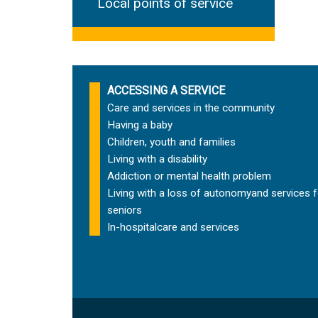
Local points of service
ACCESSING A SERVICE
Care and services in the community
Having a baby
Children, youth and families
Living with a disability
Addiction or mental health problem
Living with a loss of autonomy
and services f
seniors
In-hospital
care and services