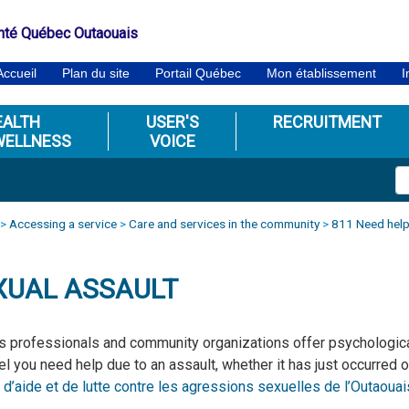
nté Québec Outaouais
Accueil
Plan du site
Portail Québec
Mon établissement
I
EALTH
USER'S
RECRUITMENT
WELLNESS
VOICE
>
Accessing a service
>
Care and services in the community
>
811 Need help
XUAL ASSAULT
s professionals and community organizations offer psychological
el you need help due to an assault, whether it has just occurred o
 d’aide et de lutte contre les agressions sexuelles de l’Outaouai