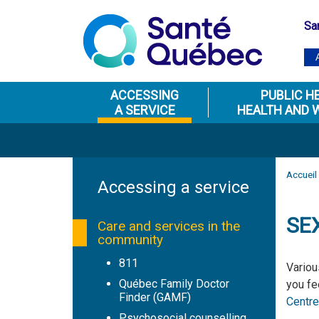
Sa
ACCESSING
PUBLIC H
A SERVICE
HEALTH AND 
Accueil
Accessing a service
SE
Care and services in the
community
811
Variou
Québec Family Doctor
you fe
Finder (GAMF)
Centre
Psychosocial counselling