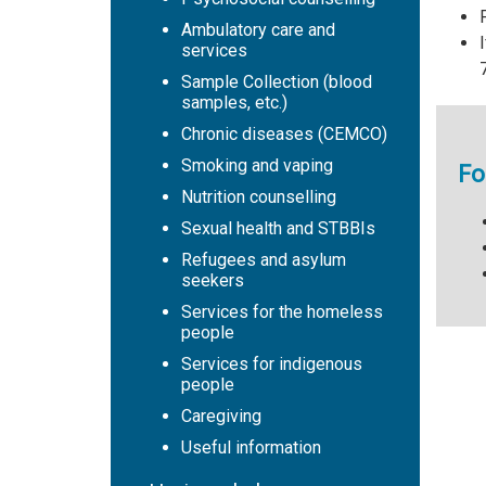
Ambulatory care and
services
Sample Collection (blood
samples, etc.)
Chronic diseases (CEMCO)
Smoking and vaping
Fo
Nutrition counselling
Sexual health and STBBIs
Refugees and asylum
seekers
Services for the homeless
people
Services for indigenous
people
Caregiving
Useful information