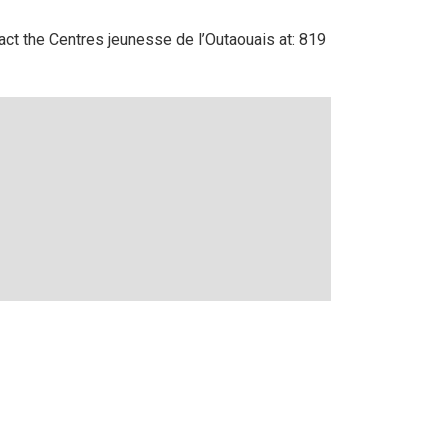
ntact the Centres jeunesse de l’Outaouais at: 819