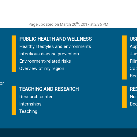
th
Page updated on March 20
, 2017 at 2:36 PM
PUBLIC HEALTH AND WELLNESS
US
Healthy lifestyles and environments
App
Infectious disease prevention
Use
Environment-related risks
Fil
Overview of my region
Cod
Bec
or
TEACHING AND RESEARCH
RE
Research center
Nur
Internships
Bec
Teaching