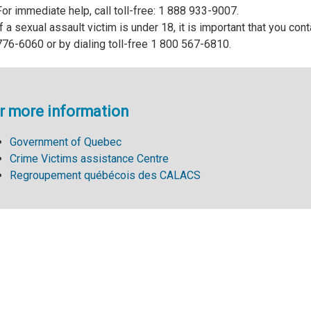
For immediate help, call toll-free: 1 888 933-9007.
If a sexual assault victim is under 18, it is important that you co
776-6060 or by dialing toll-free 1 800 567-6810.
r more information
Government of Quebec
Crime Victims assistance Centre
Regroupement québécois des CALACS