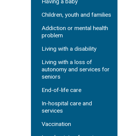
Having a baby
Children, youth and families
Addiction or mental health
problem
Living with a disability
Living with a loss of
autonomy and services for
seniors
End-of-life care
In-hospital care and
services
Vaccination