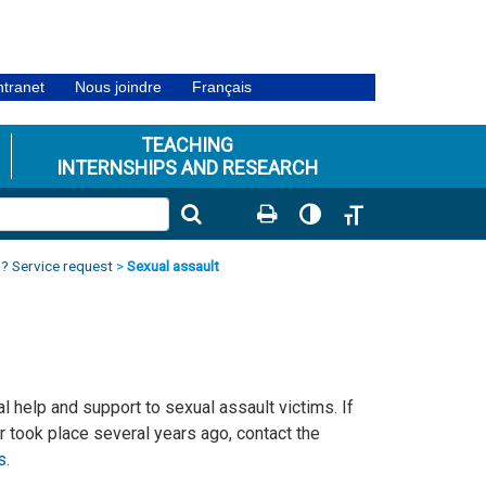
ntranet
Nous joindre
Français
TEACHING
INTERNSHIPS AND RESEARCH
Toggle High Contrast
Toggle Font size
? Service request
>
Sexual assault
 help and support to sexual assault victims. If
r took place several years ago, contact the
s.