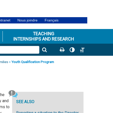
ntranet
Nous joindre
Français
TEACHING
INTERNSHIPS AND RESEARCH
Toggle High Contrast
Toggle Font size
milies
>
Youth Qualification Program
the
y and
SEE ALSO
ims to
y
Reporting a situation to the Director