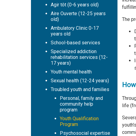
Agir tôt (0-6 years old)
fulfilli
Aire Ouverte (12-25 years
The pr
old)
Ambulatory Clinic 0-17
years old
School-based services
Specialized addiction
rehabilitation services (12-
17 years)
s
Youth mental health
Sexual health (12-24 years)
How 
Troubled youth and families
Throug
Personal, family and
community help
life (f
program
Severa
Youth Qualification
Program
youth’
commit
Psychosocial expertise