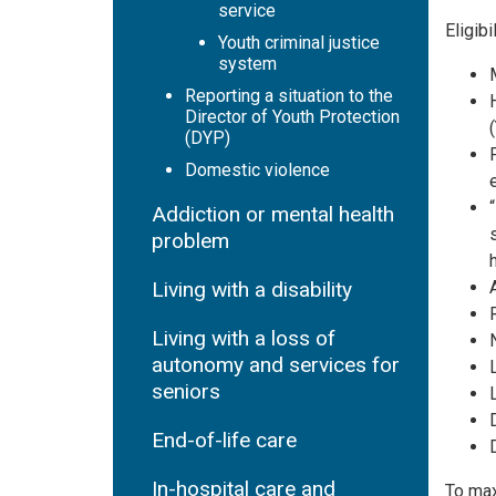
service
Eligib
Youth criminal justice
system
Reporting a situation to the
Director of Youth Protection
(DYP)
Domestic violence
Addiction or mental health
problem
Living with a disability
Living with a loss of
autonomy and services for
seniors
End-of-life care
In-hospital care and
To max