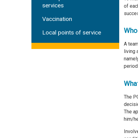
services
of eac
succes
Vaccination
Who 
Local points of service
A team
living
namely
period
What
The PQ
decisi
The ap
him/her
Involv