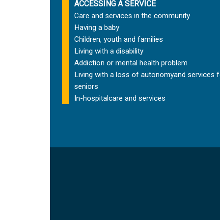
ACCESSING A SERVICE
Care and services in the community
Having a baby
Children, youth and families
Living with a disability
Addiction or mental health problem
Living with a loss of autonomy
and services f
seniors
In-hospital
care and services