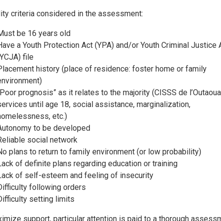
ility criteria considered in the assessment:
Must be 16 years old
Have a Youth Protection Act (YPA) and/or Youth Criminal Justice 
(YCJA) file
Placement history (place of residence: foster home or family
environment)
“Poor prognosis” as it relates to the majority (CISSS de l’Outaoua
services until age 18, social assistance, marginalization,
homelessness, etc.)
Autonomy to be developed
Reliable social network
No plans to return to family environment (or low probability)
Lack of definite plans regarding education or training
Lack of self-esteem and feeling of insecurity
Difficulty following orders
Difficulty setting limits
imize support, particular attention is paid to a thorough assess