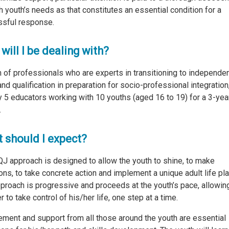
h youth’s needs as that constitutes an essential condition for a
sful response.
will I be dealing with?
 of professionals who are experts in transitioning to independe
 and qualification in preparation for socio-professional integration
 5 educators working with 10 youths (aged 16 to 19) for a 3-yea
.
 should I expect?
J approach is designed to allow the youth to shine, to make
ons, to take concrete action and implement a unique adult life pla
proach is progressive and proceeds at the youth’s pace, allowin
 to take control of his/her life, one step at a time.
ement and support from all those around the youth are essential