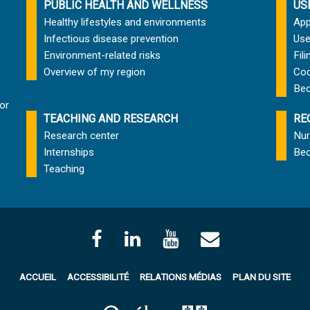
PUBLIC HEALTH AND WELLNESS
US
Healthy lifestyles and environments
App
Infectious disease prevention
Use
Environment-related risks
Fil
Overview of my region
Cod
Bec
or
TEACHING AND RESEARCH
RE
Research center
Nur
Internships
Bec
Teaching
ACCUEIL
ACCESSIBILITÉ
RELATIONS MÉDIAS
PLAN DU SITE