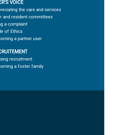
ER’S VOICE
reciating the care and services
r and resident committees
ing a complaint
e of Ethics
oming a partner user
CRUITEMENT
sing recruitment
oming a foster family