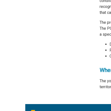
condit
recogn
that c
The pr
The PQ
a spec
Wher
The yo
territ