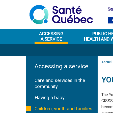
Sa
ACCESSING
PUBLIC H
A SERVICE
HEALTH AND 
Accueil
Accessing a service
YO
Care and services in the
community
The Yo
Having a baby
CISSS 
become
Children, youth and families
increa