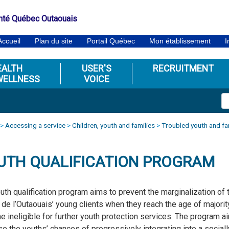
nté Québec Outaouais
Accueil
Plan du site
Portail Québec
Mon établissement
I
EALTH
USER'S
RECRUITMENT
WELLNESS
VOICE
>
Accessing a service
>
Children, youth and families
>
Troubled youth and fa
UTH QUALIFICATION PROGRAM
uth qualification program aims to prevent the marginalization of 
de l’Outaouais’ young clients when they reach the age of majorit
 ineligible for further youth protection services. The program a
se the youths’ chances of progressively integrating into a sociall