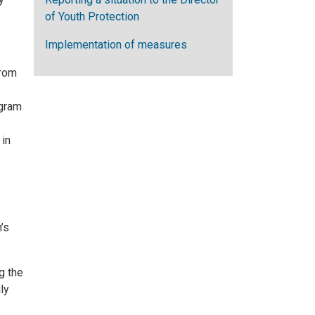
of Youth Protection
Implementation of measures
from
ogram
 in
’s
g the
ly