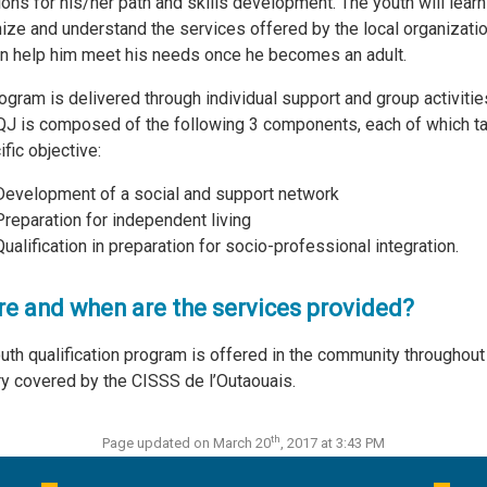
ions for his/her path and skills development. The youth will learn
ize and understand the services offered by the local organizati
an help him meet his needs once he becomes an adult.
ogram is delivered through individual support and group activitie
J is composed of the following 3 components, each of which t
ific objective:
Development of a social and support network
Preparation for independent living
Qualification in preparation for socio-professional integration.
e and when are the services provided?
uth qualification program is offered in the community throughout
ory covered by the CISSS de l’Outaouais.
th
Page updated on March 20
, 2017 at 3:43 PM