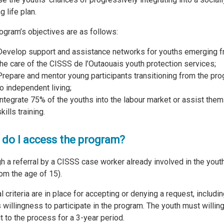
ng life plan.
ogram’s objectives are as follows:
Develop support and assistance networks for youths emerging 
the care of the CISSS de l’Outaouais youth protection services;
Prepare and mentor young participants transitioning from the pr
to independent living;
Integrate 75% of the youths into the labour market or assist them
kills training.
do I access the program?
h a referral by a CISSS case worker already involved in the youth
rom the age of 15).
l criteria are in place for accepting or denying a request, includin
s willingness to participate in the program. The youth must willing
 to the process for a 3-year period.