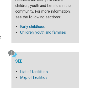
children, youth and families in the
community. For more information,
see the following sections:
Early childhood
Children, youth and families
t
SEE
List of facilitties
Map of facilities