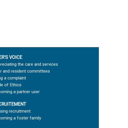
ER’S VOICE
reciating the care and services
r and resident committees
ing a complaint
e of Ethics
oming a partner user
CRUITEMENT
sing recruitment
oming a foster family