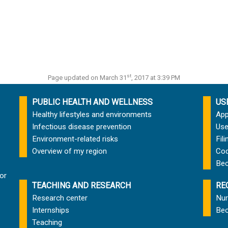
st
Page updated on March 31
, 2017 at 3:39 PM
PUBLIC HEALTH AND WELLNESS
US
Healthy lifestyles and environments
App
Infectious disease prevention
Use
Environment-related risks
Fil
Overview of my region
Cod
Bec
or
TEACHING AND RESEARCH
RE
Research center
Nur
Internships
Bec
Teaching