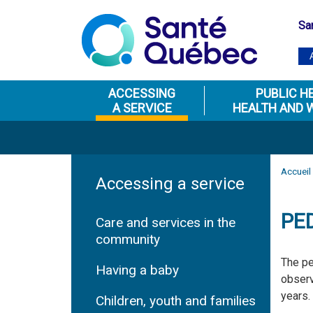
Sa
ACCESSING
PUBLIC H
A SERVICE
HEALTH AND 
Accueil
Accessing a service
PE
Care and services in the
community
The pe
Having a baby
observ
years.
Children, youth and families