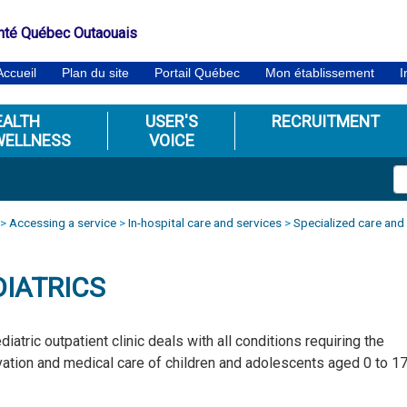
nté Québec Outaouais
Accueil
Plan du site
Portail Québec
Mon établissement
I
EALTH
USER'S
RECRUITMENT
WELLNESS
VOICE
>
Accessing a service
>
In-hospital care and services
>
Specialized care and
DIATRICS
diatric outpatient clinic deals with all conditions requiring the
ation and medical care of children and adolescents aged 0 to 1