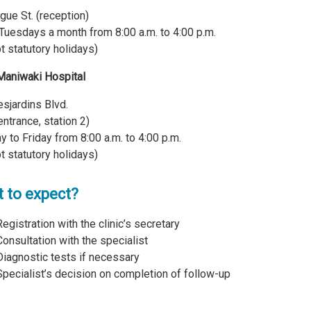
gue St. (reception)
Tuesdays a month from 8:00 a.m. to 4:00 p.m.
t statutory holidays)
Maniwaki Hospital
sjardins Blvd.
entrance, station 2)
 to Friday from 8:00 a.m. to 4:00 p.m.
t statutory holidays)
 to expect?
Registration with the clinic’s secretary
Consultation with the specialist
Diagnostic tests if necessary
Specialist’s decision on completion of follow-up