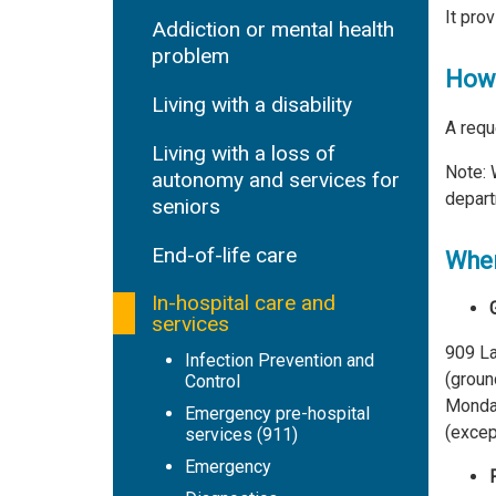
It pro
Addiction or mental health
problem
How 
Living with a disability
A requ
Living with a loss of
Note: 
autonomy and services for
depart
seniors
End-of-life care
Wher
In-hospital care and
services
909 La
Infection Prevention and
(ground
Control
Monday
Emergency pre-hospital
(excep
services (911)
Emergency