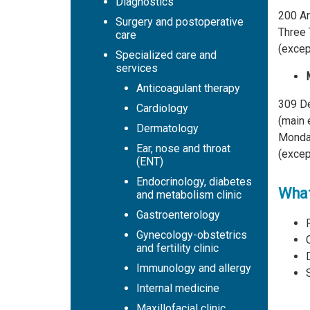
Diagnostics
200 Ar
Surgery and postoperative
Three 
care
(excep
Specialized care and
services
Anticoagulant therapy
309 De
Cardiology
(main 
Dermatology
Monday
Ear, nose and throat
(excep
(ENT)
Endocrinology, diabetes
What
and metabolism clinic
Gastroenterology
Gynecology-obstetrics
and fertility clinic
Immunology and allergy
Internal medicine
Maxillofacial clinic