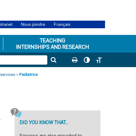
ntranet
Nous joindre
Français
TEACHING
INTERNSHIPS AND RESEARCH
Toggle High Contrast
Toggle Font size
 services
>
Pediatrics
7
DID YOU KNOW THAT...
Services are also provided to