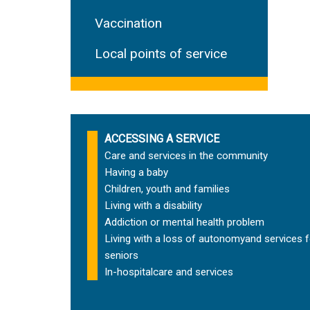
Vaccination
Local points of service
ACCESSING A SERVICE
Care and services in the community
Having a baby
Children, youth and families
Living with a disability
Addiction or mental health problem
Living with a loss of autonomy
and services f
seniors
In-hospital
care and services