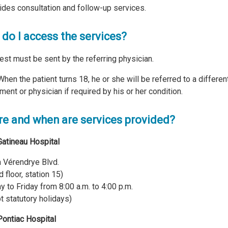
vides consultation and follow-up services.
do I access the services?
est must be sent by the referring physician.
When the patient turns 18, he or she will be referred to a differen
ment or physician if required by his or her condition.
e and when are services provided?
Gatineau Hospital
 Vérendrye Blvd.
 floor, station 15)
 to Friday from 8:00 a.m. to 4:00 p.m.
t statutory holidays)
Pontiac Hospital