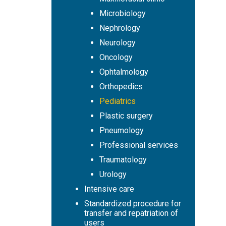
Microbiology
Nephrology
Neurology
Oncology
Ophtalmology
Orthopedics
Pediatrics
Plastic surgery
Pneumology
Professional services
Traumatology
Urology
Intensive care
Standardized procedure for
transfer and repatriation of
users