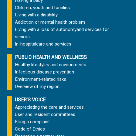
Having a baby
Children, youth and families
Living with a disability
Addiction or mental health problem
Living with a loss of autonomy
and services for
seniors
In-hospital
care and services
PUBLIC HEALTH AND WELLNESS
Healthy lifestyles and environments
Infectious disease prevention
Environment-related risks
Overview of my region
USER’S VOICE
Appreciating the care and services
User and resident committees
Filing a complaint
Code of Ethics