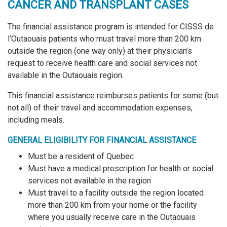
CANCER AND TRANSPLANT CASES
The financial assistance program is intended for CISSS de
l’Outaouais patients who must travel more than 200 km
outside the region (one way only) at their physician’s
request to receive health care and social services not
available in the Outaouais region.
This financial assistance reimburses patients for some (but
not all) of their travel and accommodation expenses,
including meals.
GENERAL ELIGIBILITY FOR FINANCIAL ASSISTANCE
Must be a resident of Quebec
Must have a medical prescription for health or social
services not available in the region
Must travel to a facility outside the region located
more than 200 km from your home or the facility
where you usually receive care in the Outaouais