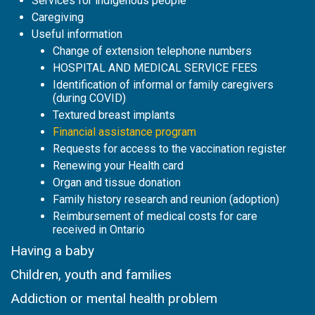
Services for indigenous people
Caregiving
Useful information
Change of extension telephone numbers
HOSPITAL AND MEDICAL SERVICE FEES
Identification of informal or family caregivers
(during COVID)
Textured breast implants
Financial assistance program
Requests for access to the vaccination register
Renewing your Health card
Organ and tissue donation
Family history research and reunion (adoption)
Reimbursement of medical costs for care
received in Ontario
Having a baby
Children, youth and families
Addiction or mental health problem