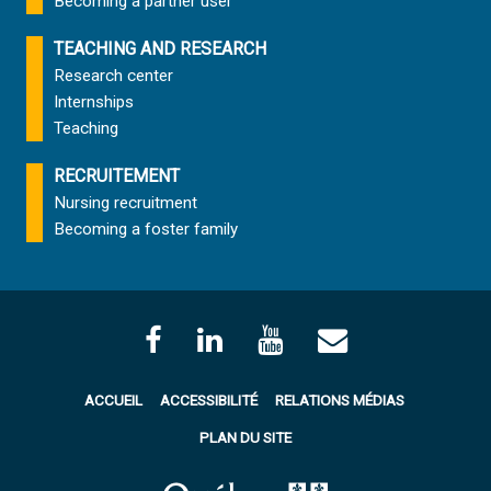
Becoming a partner user
TEACHING AND RESEARCH
Research center
Internships
Teaching
RECRUITEMENT
Nursing recruitment
Becoming a foster family
ACCUEIL
ACCESSIBILITÉ
RELATIONS MÉDIAS
PLAN DU SITE