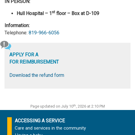
IN PERSON:
st
Hull Hospital – 1
floor – Box at D-109
Information:
Telephone:
819-966-6056
APPLY FOR A
FOR REIMBURSEMENT
Download the refund form
th
Page updated on July 10
, 2026 at 2:10 PM
ACCESSING A SERVICE
Care and services in the community