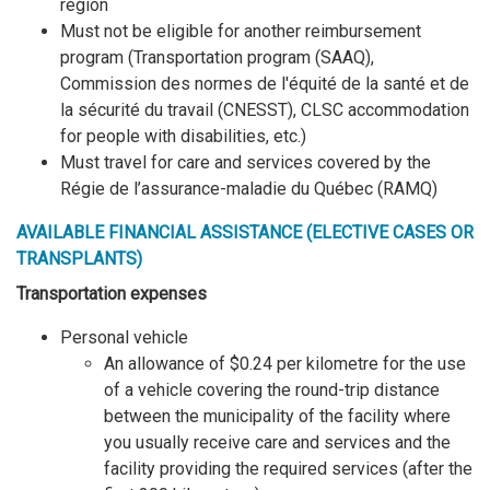
region
Must not be eligible for another reimbursement
program (Transportation program (SAAQ),
Commission des normes de l'équité de la santé et de
la sécurité du travail (CNESST), CLSC accommodation
for people with disabilities, etc.)
Must travel for care and services covered by the
Régie de l’assurance-maladie du Québec (RAMQ)
AVAILABLE FINANCIAL ASSISTANCE (ELECTIVE CASES OR
TRANSPLANTS)
Transportation expenses
Personal vehicle
An allowance of $0.24 per kilometre for the use
of a vehicle covering the round-trip distance
between the municipality of the facility where
you usually receive care and services and the
facility providing the required services (after the