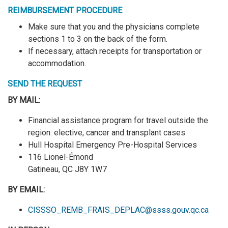
REIMBURSEMENT PROCEDURE
Make sure that you and the physicians complete
sections 1 to 3 on the back of the form.
If necessary, attach receipts for transportation or
accommodation.
SEND THE REQUEST
BY MAIL:
Financial assistance program for travel outside the
region: elective, cancer and transplant cases
Hull Hospital Emergency Pre-Hospital Services
116 Lionel-Émond
Gatineau, QC J8Y 1W7
BY EMAIL:
CISSSO_REMB_FRAIS_DEPLAC@ssss.gouv.qc.ca