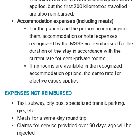
applies, but the first 200 kilometres travelled
are also reimbursed.
Accommodation expenses (including meals)
For the patient and the person accompanying
them, accommodation or hotel expenses
recognized by the MSSS are reimbursed for the
duration of the stay in accordance with the
current rate for semi-private rooms.
If no rooms are available in the recognized
accommodation options, the same rate for
elective cases applies.
EXPENSES NOT REIMBURSED
Taxi, subway, city bus, specialized transit, parking,
gas, etc.
Meals for a same-day round trip.
Claims for service provided over 90 days ago will be
rejected.