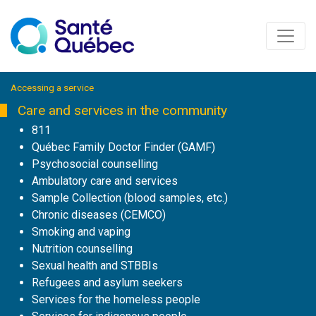
Accessing a service
Care and services in the community
811
Québec Family Doctor Finder (GAMF)
Psychosocial counselling
Ambulatory care and services
Sample Collection (blood samples, etc.)
Chronic diseases (CEMCO)
Smoking and vaping
Nutrition counselling
Sexual health and STBBIs
Refugees and asylum seekers
Services for the homeless people