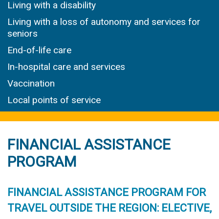
Living with a disability
Living with a loss of autonomy and services for
seniors
End-of-life care
In-hospital care and services
Vaccination
Local points of service
FINANCIAL ASSISTANCE
PROGRAM
FINANCIAL ASSISTANCE PROGRAM FOR
TRAVEL OUTSIDE THE REGION: ELECTIVE,