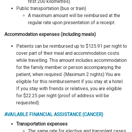
first 200 kilometres)
Public transportation (bus or train)
A maximum amount will be reimbursed at the
regular rate upon presentation of a receipt.
Accommodation expenses (including meals)
Patients can be reimbursed up to $125.91 per night to
cover part of their meal and accommodation costs
while travelling. This amount includes accommodation
for the family member or person accompanying the
patient, when required. (Maximum 2 nights) You are
eligible for this reimbursement if you stay at a hotel.
If you stay with friends or relatives, you are eligible
for $22.25 per night (proof of address will be
requested).
AVAILABLE FINANCIAL ASSISTANCE (CANCER)
Transportation expenses
The same rate for elective and transplant cases